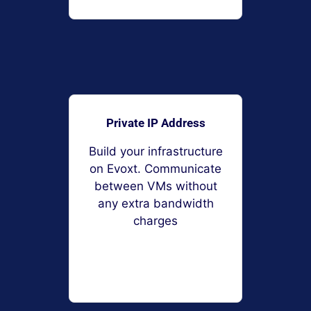
Private IP Address
Build your infrastructure
on Evoxt. Communicate
between VMs without
any extra bandwidth
charges