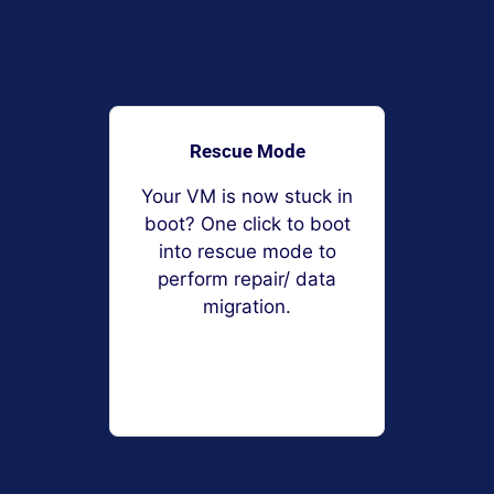
Rescue Mode
Your VM is now stuck in
boot? One click to boot
into rescue mode to
perform repair/ data
migration.