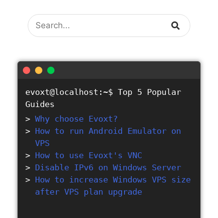
Search
evoxt@localhost:~$
Top 5 Popular
Guides
Why choose Evoxt?
How to run Android Emulator on
VPS
How to use Evoxt's VNC
Disable IPv6 on Windows Server
How to increase Windows VPS size
after VPS plan upgrade