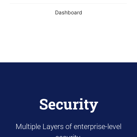
Dashboard
Security
Multiple Layers of enterprise-level