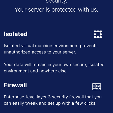
security.
Your server is protected with us.
Isolated
Isolated virtual machine environment prevents
unauthorized access to your server.
Your data will remain in your own secure, isolated
environment and nowhere else.
Firewall
Enterprise-level layer 3 security firewall that you
can easily tweak and set up with a few clicks.