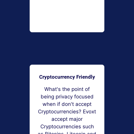
Cryptocurrency Friendly
What's the point of
being privacy focused
when if don't accept
Cryptocurrencies? Evoxt
accept major
Cryptocurrencies such