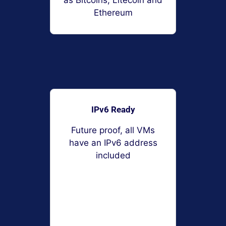
as Bitcoins, Litecoin and
Ethereum
IPv6 Ready
Future proof, all VMs
have an IPv6 address
included