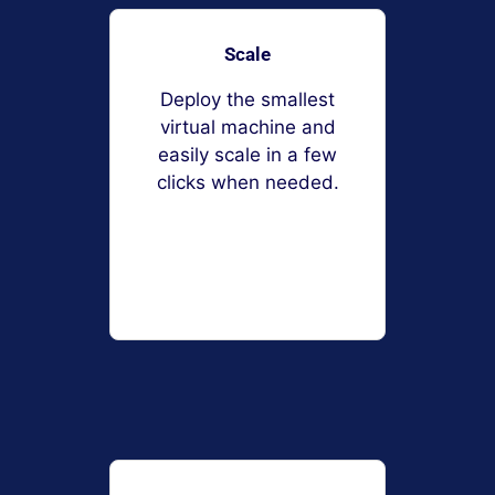
Scale
Deploy the smallest
virtual machine and
easily scale in a few
clicks when needed.