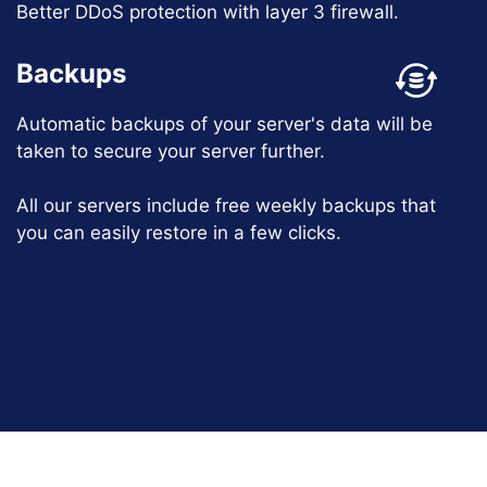
Better DDoS protection with layer 3 firewall.
Backups
Automatic backups of your server's data will be
taken to secure your server further.
All our servers include free weekly backups that
you can easily restore in a few clicks.