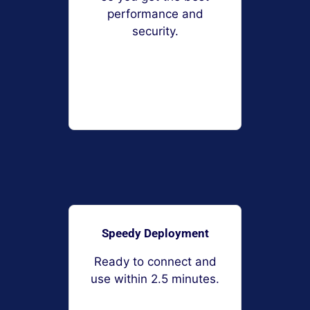
performance and
security.
Speedy Deployment
Ready to connect and
use within 2.5 minutes.