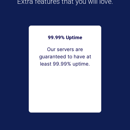
Extra features that you will love.
99.99% Uptime
Our servers are
guaranteed to have at
least 99.99% uptime.