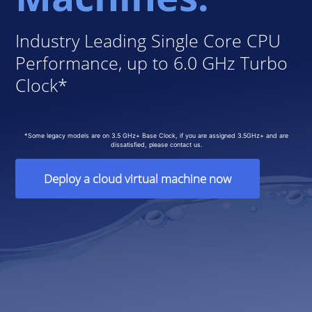
Industry Leading Single Core CPU
Performance, up to 6.0 GHz Turbo
Clock*
*Some legacy models are on 3.5 GHz+ Base Clock, if you are assigned 3.5GHz+ and are
dissatisfied, please contact us.
Deploy a cloud virtual machine now