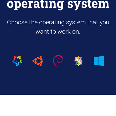
operating system
Choose the operating system that you
want to work on.