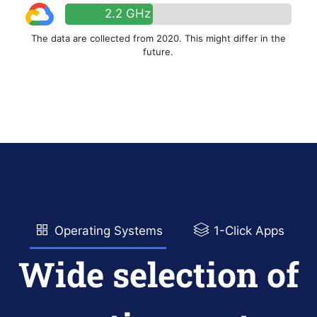
2.2 GHz
The data are collected from 2020. This might differ in the
future.
Operating Systems
1-Click Apps
Wide selection of