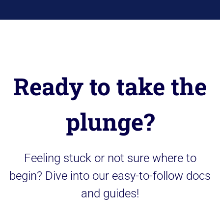
Ready to take the
plunge?
Feeling stuck or not sure where to
begin? Dive into our easy-to-follow docs
and guides!