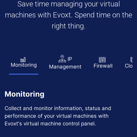
Save time managing your virtual
machines with Evoxt. Spend time on the
right thing.
IP
Monitoring
Firewall
Clon
Management
Monitoring
Collect and monitor information, status and
performance of your virtual machines with
Evoxt's virtual machine control panel.