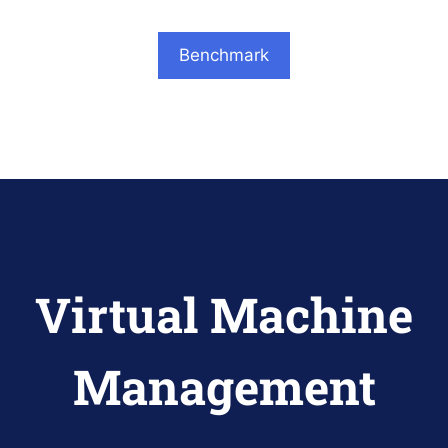
Benchmark
Virtual Machine
Management