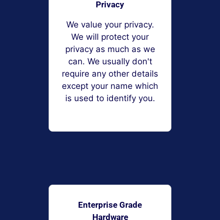
Privacy
We value your privacy.
We will protect your
privacy as much as we
can. We usually don't
require any other details
except your name which
is used to identify you.
Enterprise Grade
Hardware