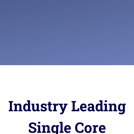
Industry Leading
Single Core