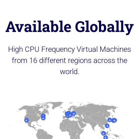
Available Globally
High CPU Frequency Virtual Machines
from 16 different regions across the
world.
+
+
+
+
+
+
+
+
+
+
+
+
+
+
+