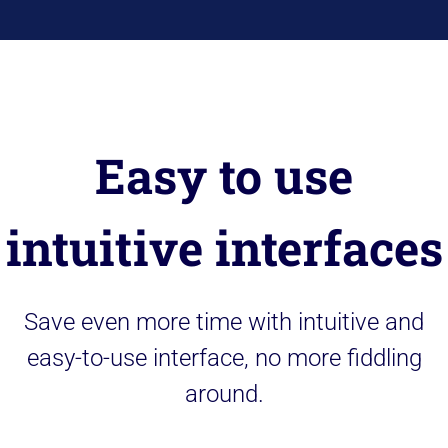
Easy to use
intuitive interfaces
Save even more time with intuitive and
easy-to-use interface, no more fiddling
around.