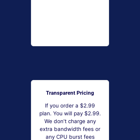
Transparent Pricing
If you order a $2.99
plan. You will pay $2.99.
We don't charge any
extra bandwidth fees or
any CPU burst fees