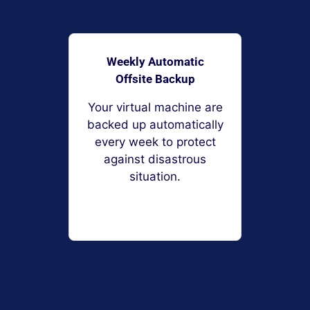
Weekly Automatic
Offsite Backup
Your virtual machine are
backed up automatically
every week to protect
against disastrous
situation.