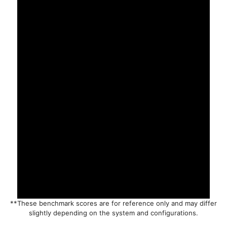
**These benchmark scores are for reference only and may differ
slightly depending on the system and configurations.