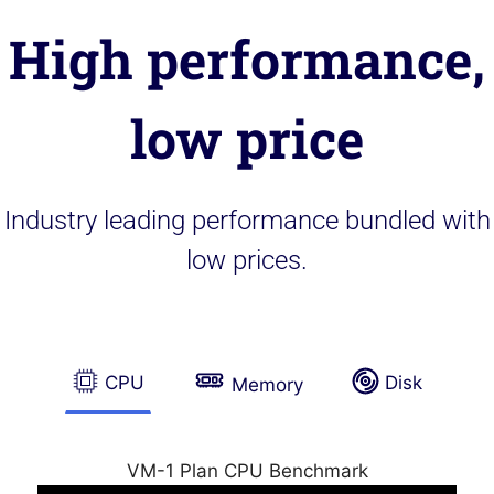
High performance,
low price
Industry leading performance bundled with
low prices.
CPU
Disk
Memory
VM-1 Plan CPU Benchmark