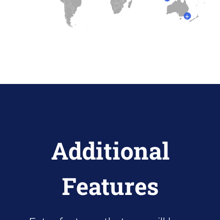
+
Additional
Features