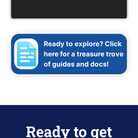
Ready to explore? Click
here for a treasure trove
of guides and docs!
Ready to get