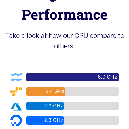
Performance
Take a look at how our CPU compare to
others.
6.0 GHz
2.4 GHz
2.3 GHz
2.3 GHz