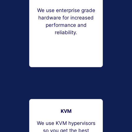
We use enterprise grade
hardware for increased
performance and
reliability.
KVM
We use KVM hypervisors
so you get the best