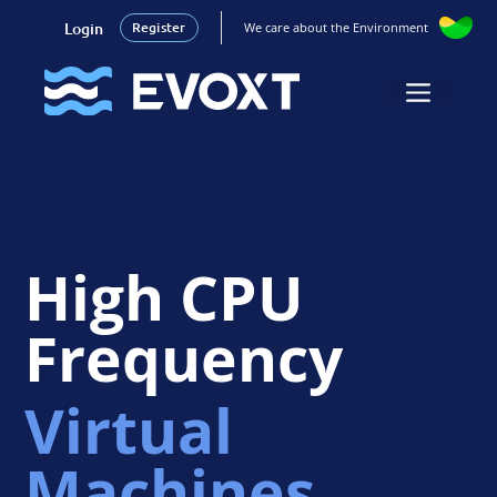
Login
Register
We care about the Environment
Skip
to
Menu
content
High CPU
Frequency
Virtual
Machines.